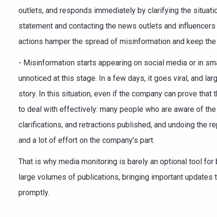
outlets, and responds immediately by clarifying the situati
statement and contacting the news outlets and influencers 
actions hamper the spread of misinformation and keep the b
- Misinformation starts appearing on social media or in smal
unnoticed at this stage. In a few days, it goes viral, and la
story. In this situation, even if the company can prove that t
to deal with effectively: many people who are aware of the 
clarifications, and retractions published, and undoing the r
and a lot of effort on the company’s part.
That is why media monitoring is barely an optional tool fo
large volumes of publications, bringing important updates t
promptly.