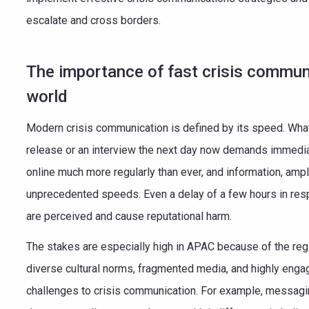
escalate and cross borders.
The importance of fast crisis communi
world
Modern crisis communication is defined by its speed. Wha
release or an interview the next day now demands immedia
online much more regularly than ever, and information, ampl
unprecedented speeds. Even a delay of a few hours in re
are perceived and cause reputational harm.
The stakes are especially high in APAC because of the regi
diverse cultural norms, fragmented media, and highly enga
challenges to crisis communication. For example, messagin