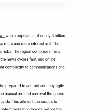
ket
with a population of nearly 5 billion,
ke more and more interest in it. The
he risks. The region comprises many
le the news cycles fast, and online
icant complexity to communications and
e prepared to act fast and stay agile.
: no manual method can rival the speed
rovide. This allows businesses to
detect reputation threats before they