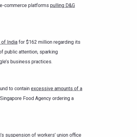
jor e-commerce platforms
pulling D&G
of India
for $162 million regarding its
of public attention, sparking
gle’s business practices.
und to contain
excessive amounts of a
e Singapore Food Agency ordering a
s suspension of workers’ union office