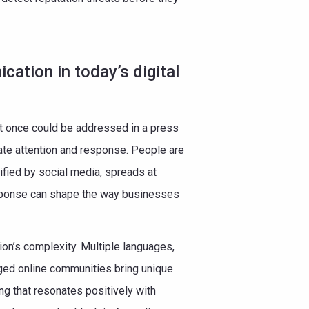
cation in today’s digital
t once could be addressed in a press
te attention and response. People are
ified by social media, spreads at
sponse can shape the way businesses
on’s complexity. Multiple languages,
ged online communities bring unique
g that resonates positively with