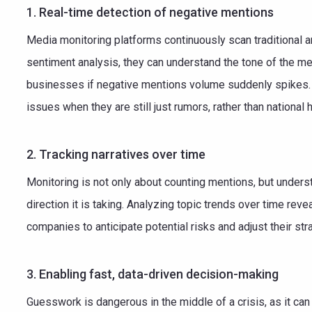
1. Real-time detection of negative mentions
Media monitoring platforms continuously scan traditional 
sentiment analysis, they can understand the tone of the men
businesses if negative mentions volume suddenly spikes. 
issues when they are still just rumors, rather than national 
2. Tracking narratives over time
Monitoring is not only about counting mentions, but underst
direction it is taking. Analyzing topic trends over time reve
companies to anticipate potential risks and adjust their s
3. Enabling fast, data-driven decision-making
Guesswork is dangerous in the middle of a crisis, as it ca