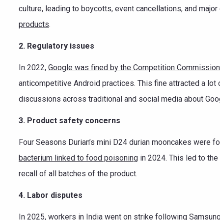
culture, leading to boycotts, event cancellations, and ma
products
.
2. Regulatory issues
In 2022,
Google was fined by the Competition Commission 
anticompetitive Android practices. This fine attracted a lot 
discussions across traditional and social media about Goo
3. Product safety concerns
Four Seasons Durian’s mini D24 durian mooncakes were fo
bacterium linked to food poisoning
in 2024. This led to th
recall of all batches of the product.
4. Labor disputes
In 2025, workers in India
went on strike
following Samsung’