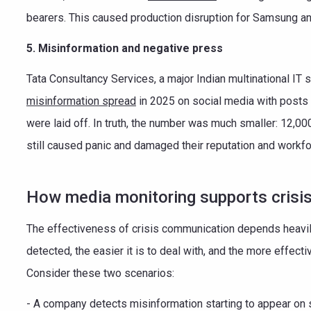
bearers. This caused production disruption for Samsung and 
5. Misinformation and negative press
Tata Consultancy Services, a major Indian multinational IT
misinformation spread
in 2025 on social media with posts
were laid off. In truth, the number was much smaller: 12,000
still caused panic and damaged their reputation and workf
How media monitoring supports crisi
The effectiveness of crisis communication depends heavily 
detected, the easier it is to deal with, and the more effect
Consider these two scenarios:
- A company detects misinformation starting to appear on 