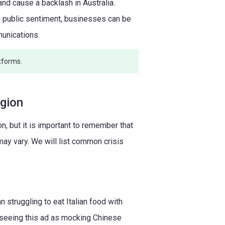
nd cause a backlash in Australia.
ze public sentiment, businesses can be
munications.
tforms.
egion
n, but it is important to remember that
ay vary. We will list common crisis
truggling to eat Italian food with
 seeing this ad as mocking Chinese