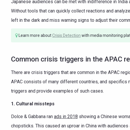
Japanese audiences can be met with indifference in India a
Without tools that can quickly collect reactions and analy
left in the dark and miss warning signs to adjust their com
Learn more about
Crisis Detection
with media monitoring pla
Common crisis triggers in the APAC r
There are crisis triggers that are common in the APAC regio
APAC consists of many different countries, and specifics m
triggers and provide examples of such cases.
1. Cultural missteps
Dolce & Gabbana ran
ads in 2018
showing a Chinese woman s
chopsticks. This caused an uproar in China with audiences