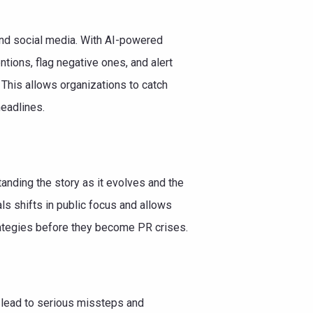
and social media. With AI-powered
tions, flag negative ones, and alert
This allows organizations to catch
headlines.
anding the story as it evolves and the
als shifts in public focus and allows
trategies before they become PR crises.
n lead to serious missteps and