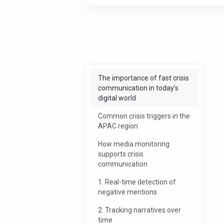
Offload some work
Streamlin
The importance of fast crisis
communication in today’s
digital world
Common crisis triggers in the
APAC region
How media monitoring
supports crisis
communication
1. Real-time detection of
negative mentions
2. Tracking narratives over
time