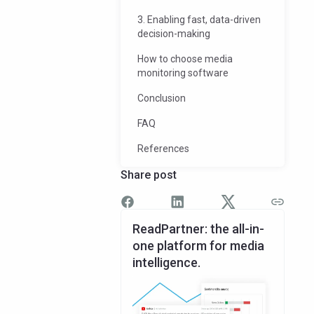
3. Enabling fast, data-driven
decision-making
How to choose media
monitoring software
Conclusion
FAQ
References
Share post
ReadPartner: the all-in-
one platform for media
intelligence.