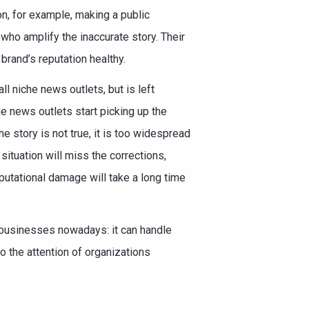
on, for example, making a public
who amplify the inaccurate story. Their
rand’s reputation healthy.
l niche news outlets, but is left
rge news outlets start picking up the
he story is not true, it is too widespread
situation will miss the corrections,
eputational damage will take a long time
r businesses nowadays: it can handle
o the attention of organizations