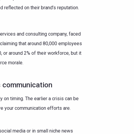
reflected on their brand’s reputation.
 services and consulting company, faced
 claiming that around 80,000 employees
, or around 2% of their workforce, but it
orce morale.
s communication
on timing. The earlier a crisis can be
ive your communication efforts are.
social media or in small niche news