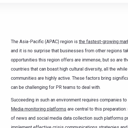
e teamwork
The Asia-Pacific (APAC) region is
the fastest-growing mar
and it is no surprise that businesses from other regions ta
opportunities this region offers are immense, but so are t
countries that can boast high cultural diversity, all the whi
communities are highly active. These factors bring signif
can be challenging for PR teams to deal with.
Succeeding in such an environment requires companies to b
Media monitoring platforms
are central to this preparation
of news and social media data collection such platforms p
implement effective crisis communications strategies and 