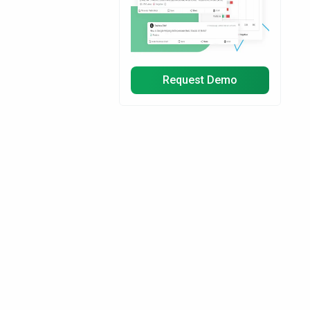
Request Demo