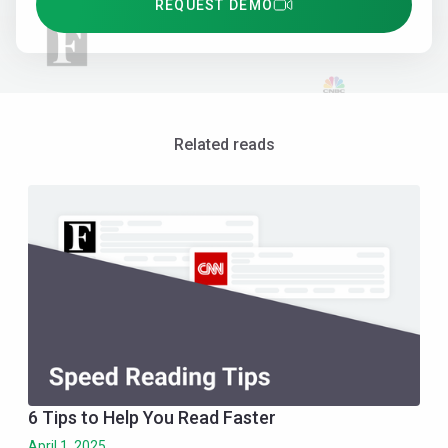
REQUEST DEMO
Related reads
6 Tips to Help You Read Faster
April 1, 2025