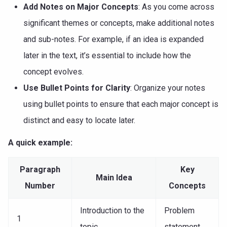
Add Notes on Major Concepts
: As you come across
significant themes or concepts, make additional notes
and sub-notes. For example, if an idea is expanded
later in the text, it’s essential to include how the
concept evolves.
Use Bullet Points for Clarity
: Organize your notes
using bullet points to ensure that each major concept is
distinct and easy to locate later.
A quick example:
Paragraph
Key
Main Idea
Number
Concepts
Introduction to the
Problem
1
topic
statement