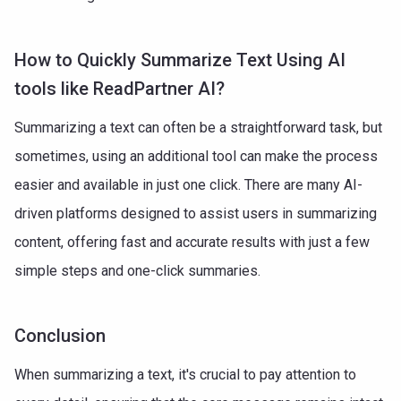
How to Quickly Summarize Text Using AI
tools like ReadPartner AI?
Summarizing a text can often be a straightforward task, but
sometimes, using an additional tool can make the process
easier and available in just one click. There are many AI-
driven platforms designed to assist users in summarizing
content, offering fast and accurate results with just a few
simple steps and one-click summaries.
Conclusion
When summarizing a text, it's crucial to pay attention to