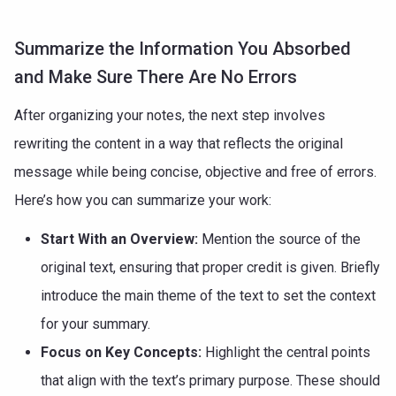
Summarize the Information You Absorbed
and Make Sure There Are No Errors
After organizing your notes, the next step involves
rewriting the content in a way that reflects the original
message while being concise, objective and free of errors.
Here’s how you can summarize your work:
Start With an Overview:
Mention the source of the
original text, ensuring that proper credit is given. Briefly
introduce the main theme of the text to set the context
for your summary.
Focus on Key Concepts:
Highlight the central points
that align with the text’s primary purpose. These should