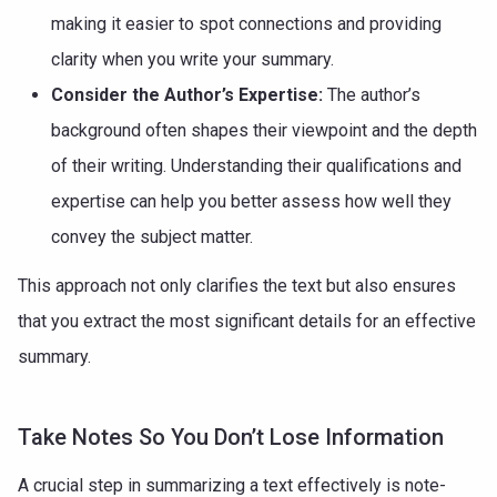
making it easier to spot connections and providing
clarity when you write your summary.
Consider the Author’s Expertise:
The author’s
background often shapes their viewpoint and the depth
of their writing. Understanding their qualifications and
expertise can help you better assess how well they
convey the subject matter.
This approach not only clarifies the text but also ensures
that you extract the most significant details for an effective
summary.
Take Notes So You Don’t Lose Information
A crucial step in summarizing a text effectively is note-