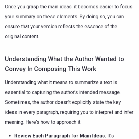
Once you grasp the main ideas, it becomes easier to focus
your summary on these elements. By doing so, you can
ensure that your version reflects the essence of the
original content.
Understanding What the Author Wanted to
Convey In Composing This Work
Understanding what it means to summarize a text is
essential to capturing the author’s intended message.
Sometimes, the author doesn’t explicitly state the key
ideas in every paragraph, requiring you to interpret and infer
meaning. Here's how to approach it:
Review Each Paragraph for Main Ideas:
It’s