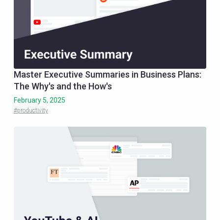
Master Executive Summaries in Business Plans:
The Why's and the How's
February 5, 2025
#productivity