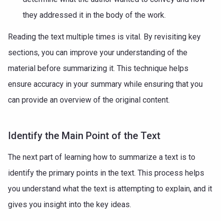
they addressed it in the body of the work.
Reading the text multiple times is vital. By revisiting key
sections, you can improve your understanding of the
material before summarizing it. This technique helps
ensure accuracy in your summary while ensuring that you
can provide an overview of the original content.
Identify the Main Point of the Text
The next part of learning how to summarize a text is to
identify the primary points in the text. This process helps
you understand what the text is attempting to explain, and it
gives you insight into the key ideas.