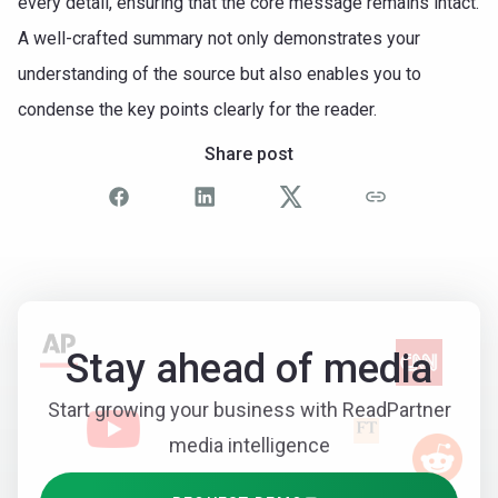
every detail, ensuring that the core message remains intact.
A well-crafted summary not only demonstrates your
understanding of the source but also enables you to
condense the key points clearly for the reader.
Share post
Stay ahead of media
Start growing your business with ReadPartner
media intelligence