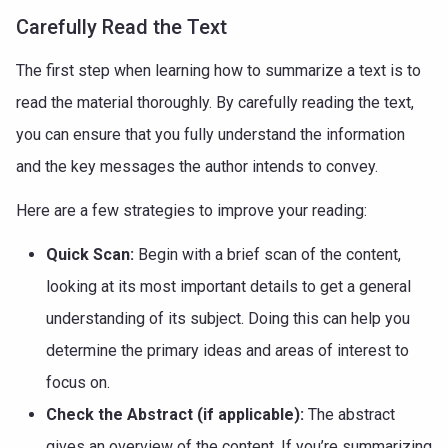
Carefully Read the Text
The first step when learning how to summarize a text is to
read the material thoroughly. By carefully reading the text,
you can ensure that you fully understand the information
and the key messages the author intends to convey.
Here are a few strategies to improve your reading:
Quick Scan:
Begin with a brief scan of the content,
looking at its most important details to get a general
understanding of its subject. Doing this can help you
determine the primary ideas and areas of interest to
focus on.
Check the Abstract (if applicable):
The abstract
gives an overview of the content. If you’re summarizing