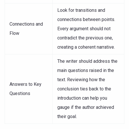
Look for transitions and
connections between points.
Connections and
Every argument should not
Flow
contradict the previous one,
creating a coherent narrative.
The writer should address the
main questions raised in the
text. Reviewing how the
Answers to Key
conclusion ties back to the
Questions
introduction can help you
gauge if the author achieved
their goal.