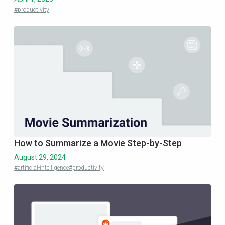
#productivity
How to Summarize a Movie Step-by-Step
August 29, 2024
#artificial-intelligence
#productivity