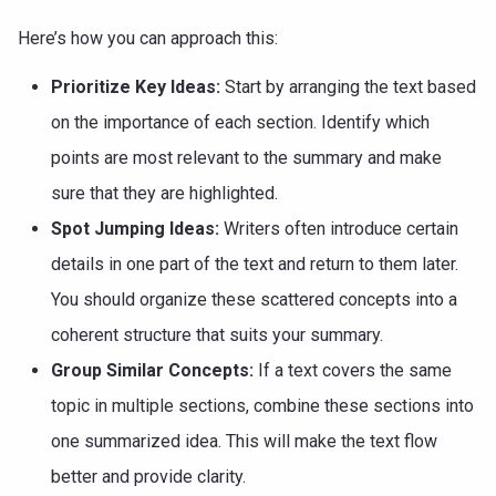
Here’s how you can approach this:
Prioritize Key Ideas:
Start by arranging the text based
on the importance of each section. Identify which
points are most relevant to the summary and make
sure that they are highlighted.
Spot Jumping Ideas:
Writers often introduce certain
details in one part of the text and return to them later.
You should organize these scattered concepts into a
coherent structure that suits your summary.
Group Similar Concepts:
If a text covers the same
topic in multiple sections, combine these sections into
one summarized idea. This will make the text flow
better and provide clarity.