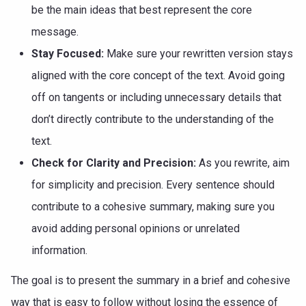
be the main ideas that best represent the core
message.
Stay Focused:
Make sure your rewritten version stays
aligned with the core concept of the text. Avoid going
off on tangents or including unnecessary details that
don’t directly contribute to the understanding of the
text.
Check for Clarity and Precision:
As you rewrite, aim
for simplicity and precision. Every sentence should
contribute to a cohesive summary, making sure you
avoid adding personal opinions or unrelated
information.
The goal is to present the summary in a brief and cohesive
way that is easy to follow without losing the essence of