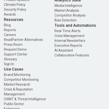
Analytics Suite
Climate Policy
Media Intelligence
Security Policy
Market Analysis
Awards
Competitor Analysis
Resources
Bias Detection
Blog
Tools and Automations
Reports
Real-Time Alerts
Careers
Crisis Management
ReadPartner Alternatives
Internal Newsletters
Press Room
Executive Reports
Request Demo
AI Assistant
Support Center
Collaborative Features
Glossary
Sign In
Use Cases
Brand Monitoring
Competitor Monitoring
Market Research
Crisis & Reputation
Management
OSINT & Threat Intelligence
Public Sector
Enterprise