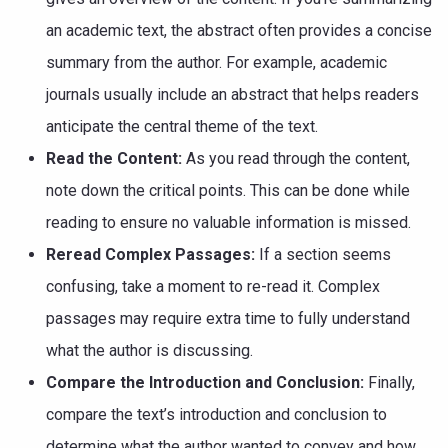
an academic text, the abstract often provides a concise
summary from the author. For example, academic
journals usually include an abstract that helps readers
anticipate the central theme of the text.
Read the Content:
As you read through the content,
note down the critical points. This can be done while
reading to ensure no valuable information is missed.
Reread Complex Passages:
If a section seems
confusing, take a moment to re-read it. Complex
passages may require extra time to fully understand
what the author is discussing.
Compare the Introduction and Conclusion:
Finally,
compare the text’s introduction and conclusion to
determine what the author wanted to convey and how