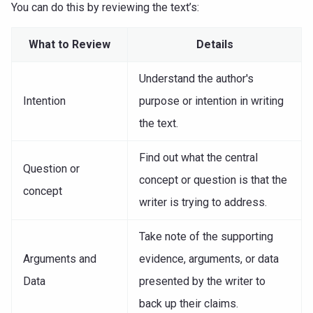
You can do this by reviewing the text’s:
What to Review
Details
Understand the author's
Intention
purpose or intention in writing
the text.
Find out what the central
Question or
concept or question is that the
concept
writer is trying to address.
Take note of the supporting
Arguments and
evidence, arguments, or data
Data
presented by the writer to
back up their claims.