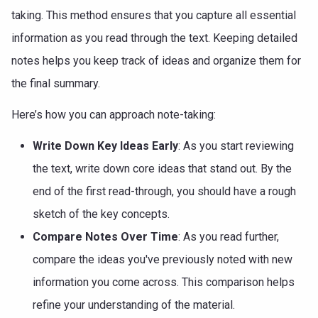
taking. This method ensures that you capture all essential
information as you read through the text. Keeping detailed
notes helps you keep track of ideas and organize them for
the final summary.
Here’s how you can approach note-taking:
Write Down Key Ideas Early
: As you start reviewing
the text, write down core ideas that stand out. By the
end of the first read-through, you should have a rough
sketch of the key concepts.
Compare Notes Over Time
: As you read further,
compare the ideas you've previously noted with new
information you come across. This comparison helps
refine your understanding of the material.