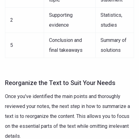
Supporting
Statistics,
2
evidence
studies
Conclusion and
Summary of
5
final takeaways
solutions
Reorganize the Text to Suit Your Needs
Once you've identified the main points and thoroughly
reviewed your notes, the next step in how to summarize a
text is to reorganize the content. This allows you to focus
on the essential parts of the text while omitting irrelevant
details.