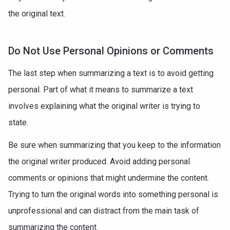
the original text.
Do Not Use Personal Opinions or Comments
The last step when summarizing a text is to avoid getting
personal. Part of what it means to summarize a text
involves explaining what the original writer is trying to
state.
Be sure when summarizing that you keep to the information
the original writer produced. Avoid adding personal
comments or opinions that might undermine the content.
Trying to turn the original words into something personal is
unprofessional and can distract from the main task of
summarizing the content.