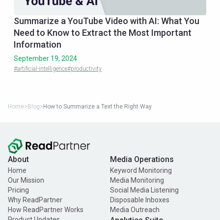
Summarize a YouTube Video with AI: What You
Need to Know to Extract the Most Important
Information
September 19, 2024
#artificial-intelligence
#productivity
Home
>
Blog
>
How to Summarize a Text the Right Way
About
Media Operations
Home
Keyword Monitoring
Our Mission
Media Monitoring
Pricing
Social Media Listening
Why ReadPartner
Disposable Inboxes
How ReadPartner Works
Media Outreach
Product Updates