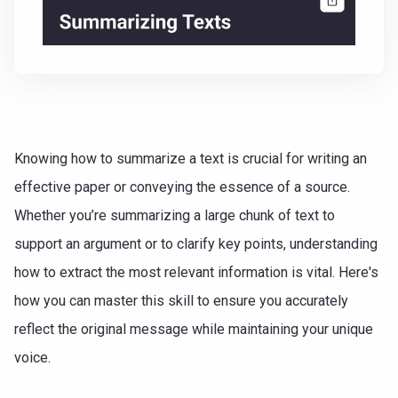
Knowing how to summarize a text is crucial for writing an
effective paper or conveying the essence of a source.
Whether you’re summarizing a large chunk of text to
support an argument or to clarify key points, understanding
how to extract the most relevant information is vital. Here's
how you can master this skill to ensure you accurately
reflect the original message while maintaining your unique
voice.