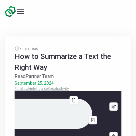
7
min. read
How to Summarize a Text the
Right Way
ReadPartner Team
September 25, 2024
#artificial-intelligence
#productivity