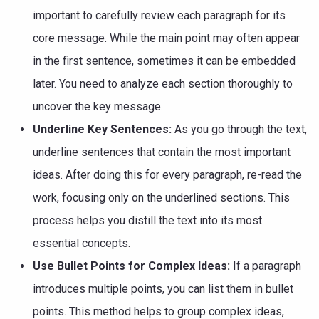
important to carefully review each paragraph for its
core message. While the main point may often appear
in the first sentence, sometimes it can be embedded
later. You need to analyze each section thoroughly to
uncover the key message.
Underline Key Sentences:
As you go through the text,
underline sentences that contain the most important
ideas. After doing this for every paragraph, re-read the
work, focusing only on the underlined sections. This
process helps you distill the text into its most
essential concepts.
Use Bullet Points for Complex Ideas:
If a paragraph
introduces multiple points, you can list them in bullet
points. This method helps to group complex ideas,