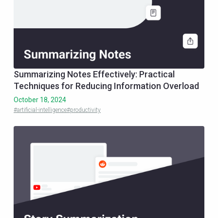
Summarizing Notes Effectively: Practical
Techniques for Reducing Information Overload
October 18, 2024
#artificial-intelligence
#productivity