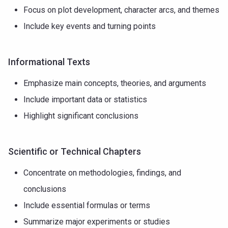
Focus on plot development, character arcs, and themes
Include key events and turning points
Informational Texts
Emphasize main concepts, theories, and arguments
Include important data or statistics
Highlight significant conclusions
Scientific or Technical Chapters
Concentrate on methodologies, findings, and
conclusions
Include essential formulas or terms
Summarize major experiments or studies