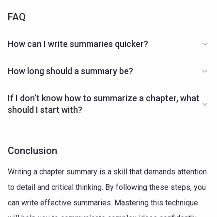
FAQ
How can I write summaries quicker?
How long should a summary be?
If I don’t know how to summarize a chapter, what
should I start with?
Conclusion
Writing a chapter summary is a skill that demands attention
to detail and critical thinking. By following these steps, you
can write effective summaries. Mastering this technique