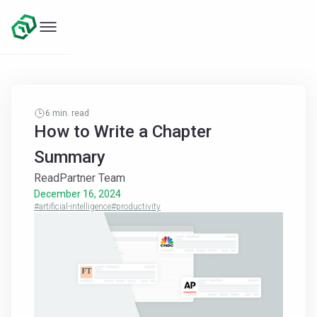
6
min. read
How to Write a Chapter
Summary
ReadPartner Team
December 16, 2024
#artificial-intelligence
#productivity