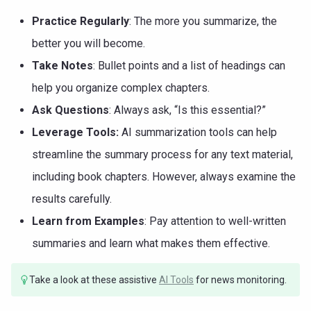
Practice Regularly
: The more you summarize, the
better you will become.
Take Notes
: Bullet points and a list of headings can
help you organize complex chapters.
Ask Questions
: Always ask, “Is this essential?”
Leverage Tools:
AI summarization tools can help
streamline the summary process for any text material,
including book chapters. However, always examine the
results carefully.
Learn from Examples
: Pay attention to well-written
summaries and learn what makes them effective.
Take a look at these assistive
AI Tools
for news monitoring.