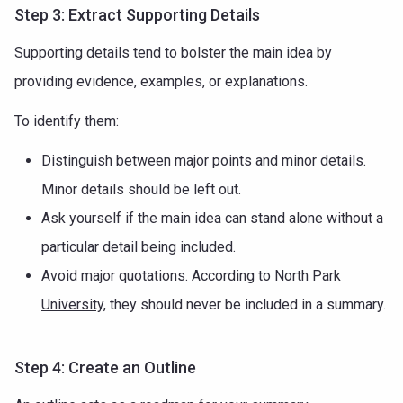
Step 3: Extract Supporting Details
Supporting details tend to bolster the main idea by
providing evidence, examples, or explanations.
To identify them:
Distinguish between major points and minor details.
Minor details should be left out.
Ask yourself if the main idea can stand alone without a
particular detail being included.
Avoid major quotations. According to
North Park
University
, they should never be included in a summary.
Step 4: Create an Outline