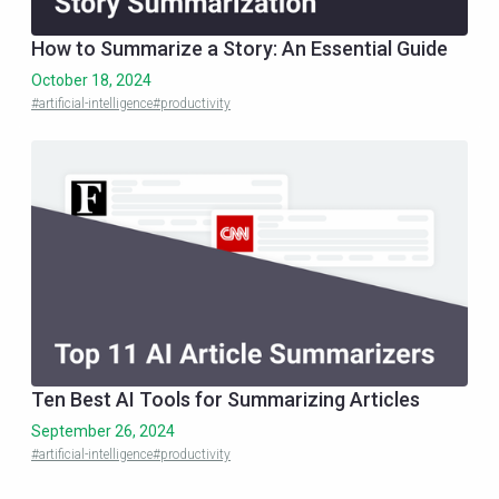
How to Summarize a Story: An Essential Guide
October 18, 2024
#artificial-intelligence
#productivity
Ten Best AI Tools for Summarizing Articles
September 26, 2024
#artificial-intelligence
#productivity