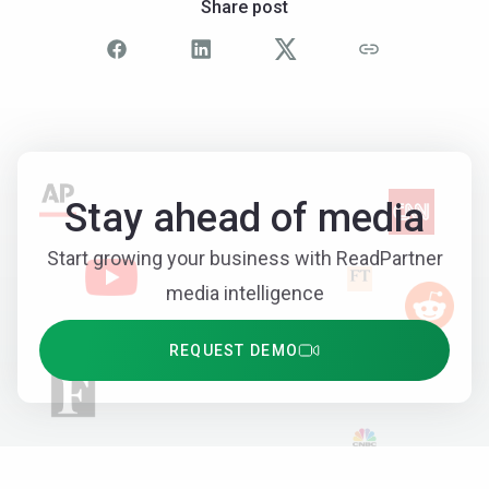
Share post
Stay ahead of media
Start growing your business with ReadPartner
media intelligence
REQUEST DEMO