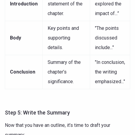
Introduction
statement of the
explored the
chapter.
impact of...”
Key points and
"The points
Body
supporting
discussed
details.
include..."
Summary of the
"In conclusion,
Conclusion
chapter’s
the writing
significance.
emphasized..."
Step 5: Write the Summary
Now that you have an outline, it’s time to draft your
summary: