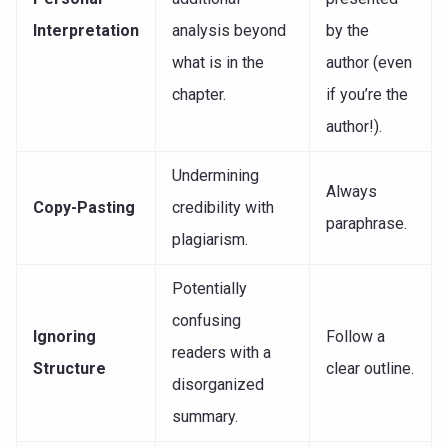
Interpretation
analysis beyond
by the
what is in the
author (even
chapter.
if you’re the
author!).
Undermining
Always
Copy-Pasting
credibility with
paraphrase.
plagiarism.
Potentially
confusing
Ignoring
Follow a
readers with a
Structure
clear outline.
disorganized
summary.