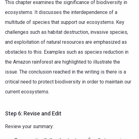
This chapter examines the significance of biodiversity in
ecosystems. It discusses the interdependence of a
multitude of species that support our ecosystems. Key
challenges such as habitat destruction, invasive species,
and exploitation of natural resources are emphasized as
obstacles to this. Examples such as species reduction in
the Amazon rainforest are highlighted to illustrate the
issue. The conclusion reached in the writing is there is a
critical need to protect biodiversity in order to maintain our
current ecosystems.
Step 6: Revise and Edit
Review your summary: