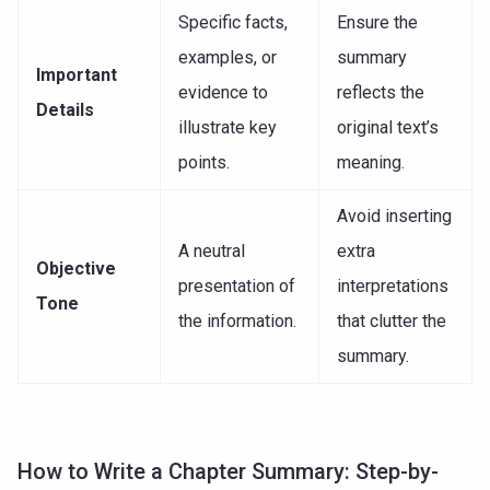
Specific facts,
Ensure the
examples, or
summary
Important
evidence to
reflects the
Details
illustrate key
original text’s
points.
meaning.
Avoid inserting
A neutral
extra
Objective
presentation of
interpretations
Tone
the information.
that clutter the
summary.
How to Write a Chapter Summary: Step-by-