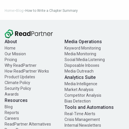
Home
>
Blog
>
How to Write a Chapter Summary
About
Media Operations
Home
Keyword Monitoring
Our Mission
Media Monitoring
Pricing
Social Media Listening
Why ReadPartner
Disposable Inboxes
How ReadPartner Works
Media Outreach
Product Updates
Analytics Suite
Climate Policy
Media Intelligence
Security Policy
Market Analysis
Awards
Competitor Analysis
Resources
Bias Detection
Blog
Tools and Automations
Reports
Real-Time Alerts
Careers
Crisis Management
ReadPartner Alternatives
Internal Newsletters