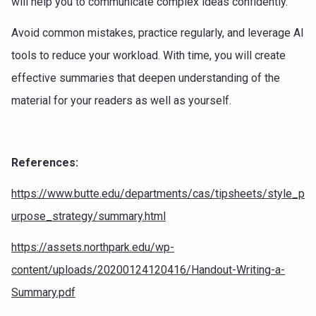
will help you to communicate complex ideas confidently.
Avoid common mistakes, practice regularly, and leverage AI
tools to reduce your workload. With time, you will create
effective summaries that deepen understanding of the
material for your readers as well as yourself.
References:
https://www.butte.edu/departments/cas/tipsheets/style_p
urpose_strategy/summary.html
https://assets.northpark.edu/wp-
content/uploads/20200124120416/Handout-Writing-a-
Summary.pdf