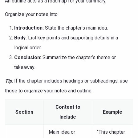
An outline acts as a roadmap for your summary.
Organize your notes into:
Introduction:
State the chapter’s main idea.
Body:
List key points and supporting details in a
logical order.
Conclusion:
Summarize the chapter’s theme or
takeaway.
Tip
: If the chapter includes headings or subheadings, use
those to organize your notes and outline.
Content to
Section
Example
Include
Main idea or
"This chapter