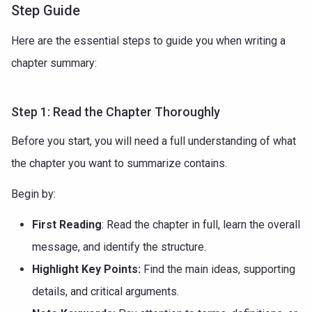
Step Guide
Here are the essential steps to guide you when writing a
chapter summary:
Step 1: Read the Chapter Thoroughly
Before you start, you will need a full understanding of what
the chapter you want to summarize contains.
Begin by:
First Reading
: Read the chapter in full, learn the overall
message, and identify the structure.
Highlight Key Points:
Find the main ideas, supporting
details, and critical arguments.