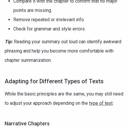
Compare it with the chapter to confirm that no major
points are missing.
Remove repeated or irrelevant info.
Check for grammar and style errors.
Tip:
Reading your summary out loud can identify awkward
phrasing and help you become more comfortable with
chapter summarization.
Adapting for Different Types of Texts
While the basic principles are the same, you may still need
to adjust your approach depending on the
type of text
:
Narrative Chapters