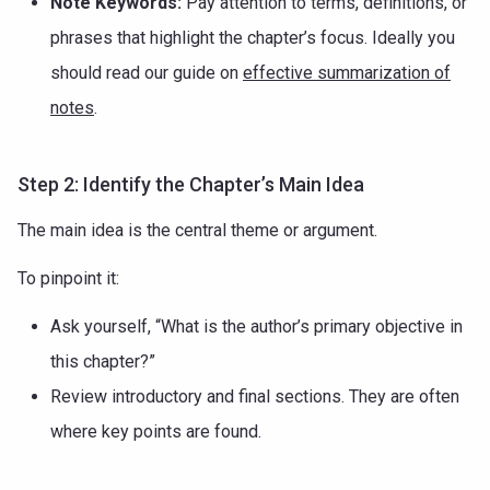
Note Keywords:
Pay attention to terms, definitions, or
phrases that highlight the chapter’s focus. Ideally you
should read our guide on
effective summarization of
notes
.
Step 2: Identify the Chapter’s Main Idea
The main idea is the central theme or argument.
To pinpoint it:
Ask yourself, “What is the author’s primary objective in
this chapter?”
Review introductory and final sections. They are often
where key points are found.