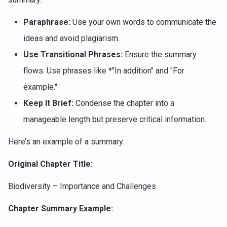
Paraphrase:
Use your own words to communicate the
ideas and avoid plagiarism.
Use Transitional Phrases:
Ensure the summary
flows. Use phrases like *"In addition" and "For
example."
Keep It Brief:
Condense the chapter into a
manageable length but preserve critical information.
Here’s an example of a summary:
Original Chapter Title:
Biodiversity – Importance and Challenges
Chapter Summary Example: