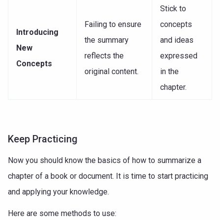
Stick to
Failing to ensure
concepts
Introducing
the summary
and ideas
New
reflects the
expressed
Concepts
original content.
in the
chapter.
Keep Practicing
Now you should know the basics of how to summarize a
chapter of a book or document. It is time to start practicing
and applying your knowledge.
Here are some methods to use: