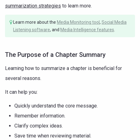
summarization strategies
to learn more.
Learn more about the
Media Monitoring tool
,
Social Media
Listening software
, and
Media Intelligence features
.
The Purpose of a Chapter Summary
Learning how to summarize a chapter is beneficial for
several reasons.
It can help you:
Quickly understand the core message.
Remember information.
Clarify complex ideas.
Save time when reviewing material.