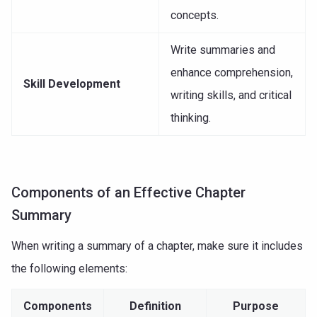
concepts.
Write summaries and
enhance comprehension,
Skill Development
writing skills, and critical
thinking.
Components of an Effective Chapter
Summary
When writing a summary of a chapter, make sure it includes
the following elements:
Components
Definition
Purpose