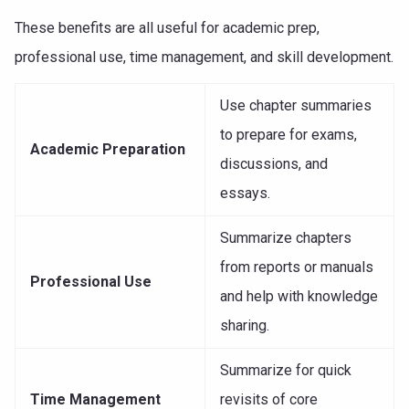
These benefits are all useful for academic prep,
professional use, time management, and skill development.
Use chapter summaries
to prepare for exams,
Academic Preparation
discussions, and
essays.
Summarize chapters
from reports or manuals
Professional Use
and help with knowledge
sharing.
Summarize for quick
Time Management
revisits of core