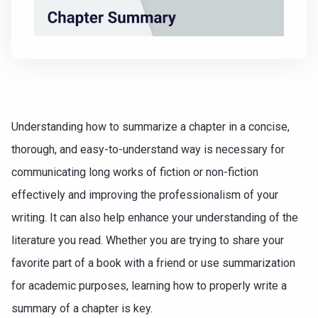
Understanding how to summarize a chapter in a concise,
thorough, and easy-to-understand way is necessary for
communicating long works of fiction or non-fiction
effectively and improving the professionalism of your
writing. It can also help enhance your understanding of the
literature you read. Whether you are trying to share your
favorite part of a book with a friend or use summarization
for academic purposes, learning how to properly write a
summary of a chapter is key.