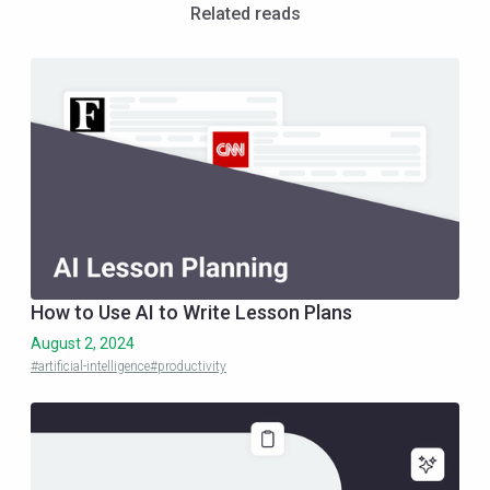
Related reads
How to Use AI to Write Lesson Plans
August 2, 2024
#artificial-intelligence
#productivity