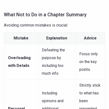
What Not to Do in a Chapter Summary
Avoiding common mistakes is crucial:
Mistake
Explanation
Advice
Defeating the
Focus only
Overloading
purpose by
on the key
with Details
including too
points.
much info.
Strictly stick
Including
to what has
opinions and
been
Personal
additional
presented