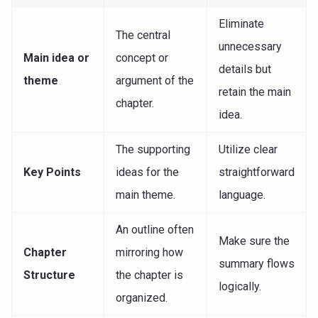
Eliminate
The central
unnecessary
Main idea or
concept or
details but
theme
argument of the
retain the main
chapter.
idea.
The supporting
Utilize clear
Key Points
ideas for the
straightforward
main theme.
language.
An outline often
Make sure the
Chapter
mirroring how
summary flows
Structure
the chapter is
logically.
organized.