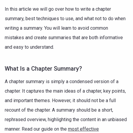
In this article we will go over how to write a chapter
summary, best techniques to use, and what not to do when
writing a summary. You will learn to avoid common
mistakes and create summaries that are both informative
and easy to understand.
What Is a Chapter Summary?
A chapter summary is simply a condensed version of a
chapter. It captures the main ideas of a chapter, key points,
and important themes. However, it should not be a full
recount of the chapter. A summary should be a short,
rephrased overview, highlighting the content in an unbiased
manner. Read our guide on the
most effective