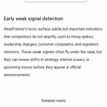
Early weak signal detection
ReadPartner’s tools surface subtle but important indicators
that competitors do not amplify, such as hiring spikes,
leadership changes, customer complaints, and regulatory
mentions. These weak signals often fly under the radar, but
they can reveal shifts in strategy, internal issues, or
upcoming moves before they appear in official
announcements.
Related reads