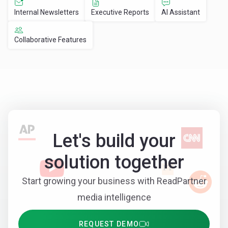
Internal Newsletters
Executive Reports
AI Assistant
Collaborative Features
Let's build your
solution together
Start growing your business with ReadPartner
media intelligence
REQUEST DEMO