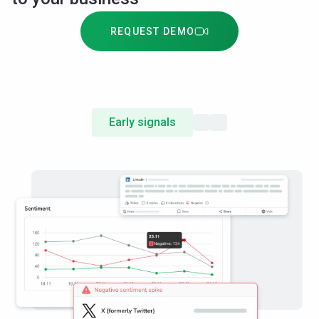
REQUEST DEMO
Early signals
Emerging companies
Attention share