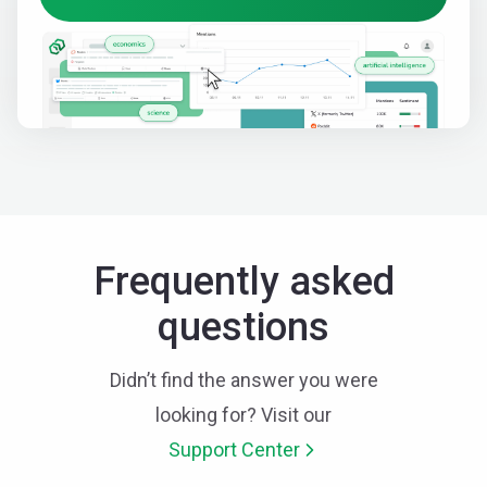
Frequently asked
questions
Didn’t find the answer you were
looking for? Visit our
Support Center