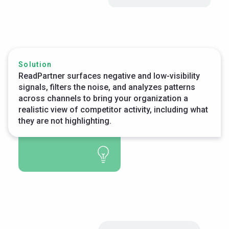
Solution
ReadPartner surfaces negative and low-visibility
signals, filters the noise, and analyzes patterns
across channels to bring your organization a
realistic view of competitor activity, including what
they are not highlighting.