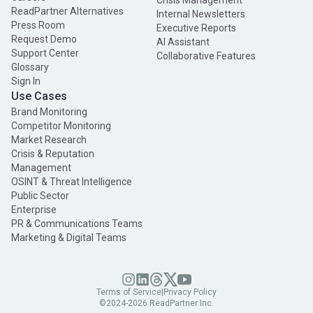
Crisis Management
ReadPartner Alternatives
Internal Newsletters
Press Room
Executive Reports
Request Demo
AI Assistant
Support Center
Collaborative Features
Glossary
Sign In
Use Cases
Brand Monitoring
Competitor Monitoring
Market Research
Crisis & Reputation
Management
OSINT & Threat Intelligence
Public Sector
Enterprise
PR & Communications Teams
Marketing & Digital Teams
Terms of Service
|
Privacy Policy
©2024-
2026
ReadPartner Inc.