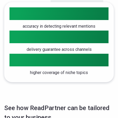
10x
accuracy in detecting relevant mentions
98%
delivery guarantee across channels
8x
higher coverage of niche topics
See how ReadPartner can be tailored
to your business