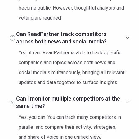
become public. However, thoughtful analysis and
vetting are required.
Can ReadPartner track competitors
across both news and social media?
Yes, it can. ReadPartner is able to track specific
companies and topics across both news and
social media simultaneously, bringing all relevant
updates and data together to surface insights.
Can I monitor multiple competitors at the
same time?
Yes, you can. You can track many competitors in
parallel and compare their activity, strategies,
and share of voice in one unified view.