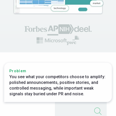
Problem
You see what your competitors choose to amplify:
polished announcements, positive stories, and
controlled messaging, while important weak
signals stay buried under PR and noise.