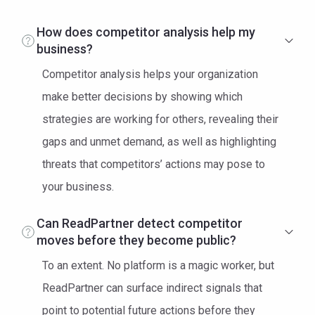
How does competitor analysis help my
business?
Competitor analysis helps your organization
make better decisions by showing which
strategies are working for others, revealing their
gaps and unmet demand, as well as highlighting
threats that competitors’ actions may pose to
your business.
Can ReadPartner detect competitor
moves before they become public?
To an extent. No platform is a magic worker, but
ReadPartner can surface indirect signals that
point to potential future actions before they