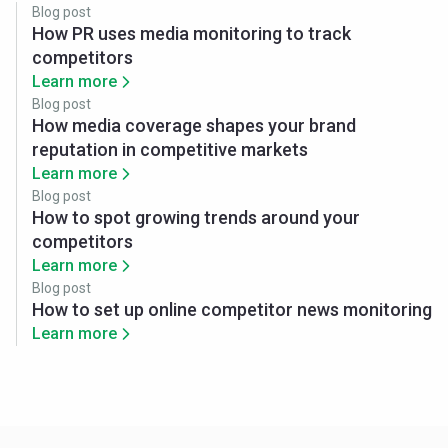
Blog post
How PR uses media monitoring to track
competitors
Learn more
Blog post
How media coverage shapes your brand
reputation in competitive markets
Learn more
Blog post
How to spot growing trends around your
competitors
Learn more
Blog post
How to set up online competitor news monitoring
Learn more