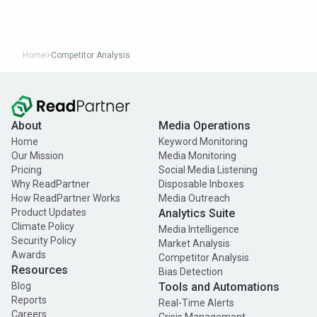
Home
>
Competitor Analysis
About
Media Operations
Home
Keyword Monitoring
Our Mission
Media Monitoring
Pricing
Social Media Listening
Why ReadPartner
Disposable Inboxes
How ReadPartner Works
Media Outreach
Product Updates
Analytics Suite
Climate Policy
Media Intelligence
Security Policy
Market Analysis
Awards
Competitor Analysis
Resources
Bias Detection
Blog
Tools and Automations
Reports
Real-Time Alerts
Careers