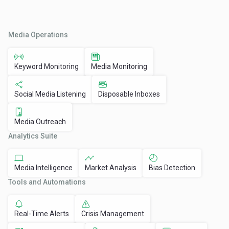
Media Operations
Keyword Monitoring
Media Monitoring
Social Media Listening
Disposable Inboxes
Media Outreach
Analytics Suite
Media Intelligence
Market Analysis
Bias Detection
Tools and Automations
Real-Time Alerts
Crisis Management