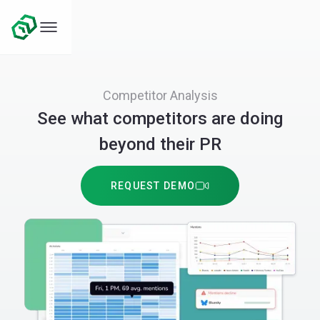
Competitor Analysis
See what competitors are doing
beyond their PR
REQUEST DEMO