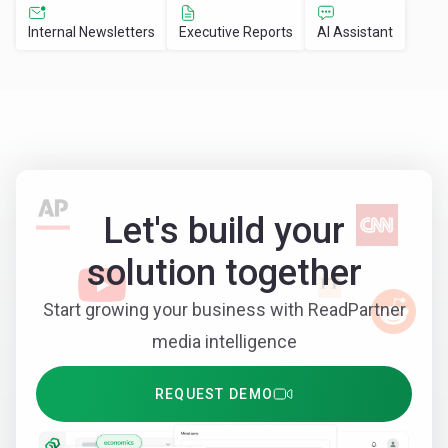
Internal Newsletters
Executive Reports
AI Assistant
Let's build your
solution together
Start growing your business with ReadPartner
media intelligence
REQUEST DEMO