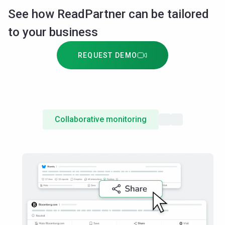
See how ReadPartner can be tailored
to your business
REQUEST DEMO
Collaborative monitoring
Shared insights
Access config