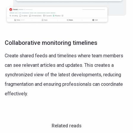
Collaborative monitoring timelines
Create shared feeds and timelines where team members
can see relevant articles and updates. This creates a
synchronized view of the latest developments, reducing
fragmentation and ensuring professionals can coordinate
effectively.
Related reads