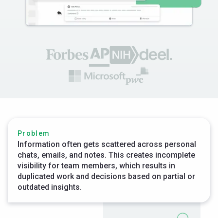
Problem
Information often gets scattered across personal
chats, emails, and notes. This creates incomplete
visibility for team members, which results in
duplicated work and decisions based on partial or
outdated insights.