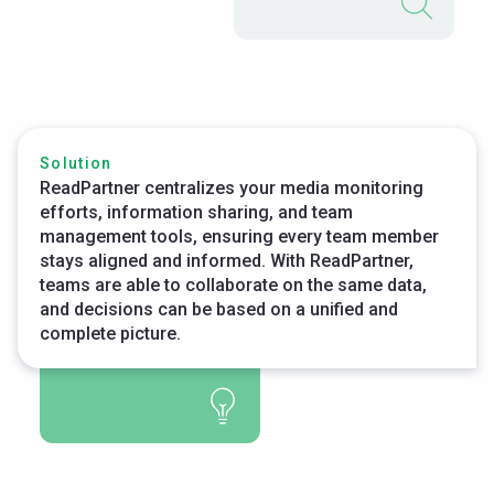
Solution
ReadPartner centralizes your media monitoring
efforts, information sharing, and team
management tools, ensuring every team member
stays aligned and informed. With ReadPartner,
teams are able to collaborate on the same data,
and decisions can be based on a unified and
complete picture.