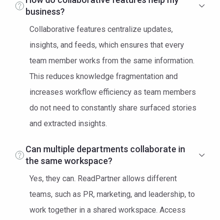
business?
Collaborative features centralize updates,
insights, and feeds, which ensures that every
team member works from the same information.
This reduces knowledge fragmentation and
increases workflow efficiency as team members
do not need to constantly share surfaced stories
and extracted insights.
Can multiple departments collaborate in
the same workspace?
Yes, they can. ReadPartner allows different
teams, such as PR, marketing, and leadership, to
work together in a shared workspace. Access