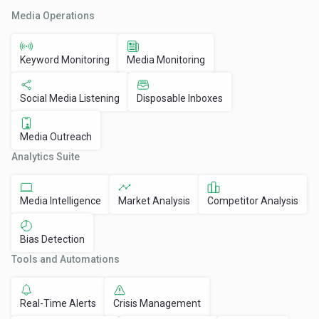
Media Operations
Keyword Monitoring
Media Monitoring
Social Media Listening
Disposable Inboxes
Media Outreach
Analytics Suite
Media Intelligence
Market Analysis
Competitor Analysis
Bias Detection
Tools and Automations
Real-Time Alerts
Crisis Management