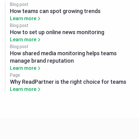
Blog post
How teams can spot growing trends
Learn more
Blog post
How to set up online news monitoring
Learn more
Blog post
How shared media monitoring helps teams
manage brand reputation
Learn more
Page
Why ReadPartner is the right choice for teams
Learn more