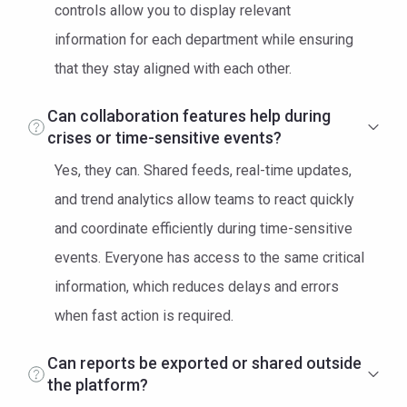
controls allow you to display relevant
information for each department while ensuring
that they stay aligned with each other.
Can collaboration features help during
crises or time-sensitive events?
Yes, they can. Shared feeds, real-time updates,
and trend analytics allow teams to react quickly
and coordinate efficiently during time-sensitive
events. Everyone has access to the same critical
information, which reduces delays and errors
when fast action is required.
Can reports be exported or shared outside
the platform?