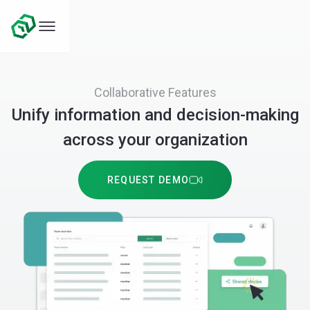
Collaborative Features
Unify information and decision-making
across your organization
REQUEST DEMO