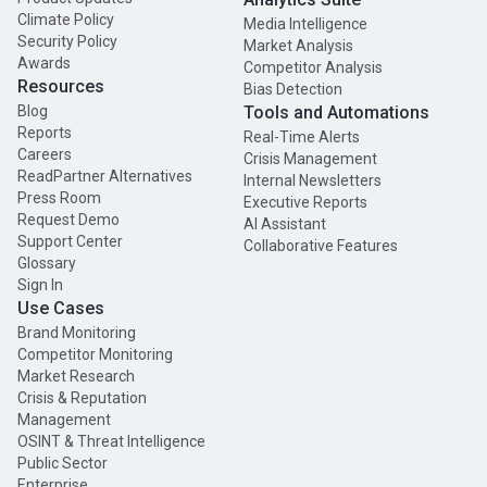
Climate Policy
Media Intelligence
Security Policy
Market Analysis
Awards
Competitor Analysis
Resources
Bias Detection
Blog
Tools and Automations
Reports
Real-Time Alerts
Careers
Crisis Management
ReadPartner Alternatives
Internal Newsletters
Press Room
Executive Reports
Request Demo
AI Assistant
Support Center
Collaborative Features
Glossary
Sign In
Use Cases
Brand Monitoring
Competitor Monitoring
Market Research
Crisis & Reputation
Management
OSINT & Threat Intelligence
Public Sector
Enterprise