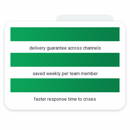
98%
delivery guarantee across channels
4h
saved weekly per team member
5x
faster response time to crises