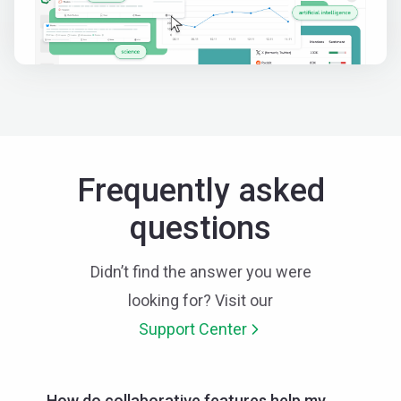
Frequently asked
questions
Didn’t find the answer you were
looking for? Visit our
Support Center
How do collaborative features help my