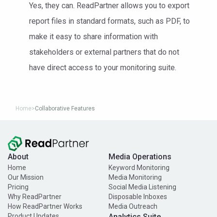
Yes, they can. ReadPartner allows you to export
report files in standard formats, such as PDF, to
make it easy to share information with
stakeholders or external partners that do not
have direct access to your monitoring suite.
Home
>
Collaborative Features
About
Media Operations
Home
Keyword Monitoring
Our Mission
Media Monitoring
Pricing
Social Media Listening
Why ReadPartner
Disposable Inboxes
How ReadPartner Works
Media Outreach
Product Updates
Analytics Suite