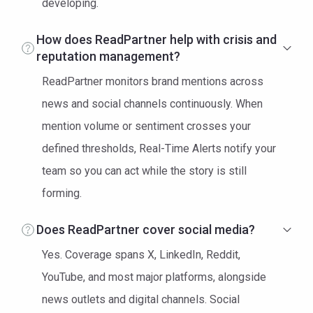
developing.
How does ReadPartner help with crisis and
reputation management?
ReadPartner monitors brand mentions across
news and social channels continuously. When
mention volume or sentiment crosses your
defined thresholds, Real-Time Alerts notify your
team so you can act while the story is still
forming.
Does ReadPartner cover social media?
Yes. Coverage spans X, LinkedIn, Reddit,
YouTube, and most major platforms, alongside
news outlets and digital channels. Social