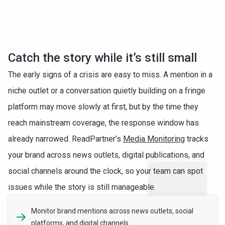
Catch the story while it’s still small
The early signs of a crisis are easy to miss. A mention in a
niche outlet or a conversation quietly building on a fringe
platform may move slowly at first, but by the time they
reach mainstream coverage, the response window has
already narrowed. ReadPartner’s
Media Monitoring
tracks
your brand across news outlets, digital publications, and
social channels around the clock, so your team can spot
issues while the story is still manageable.
Monitor brand mentions across news outlets, social
platforms, and digital channels