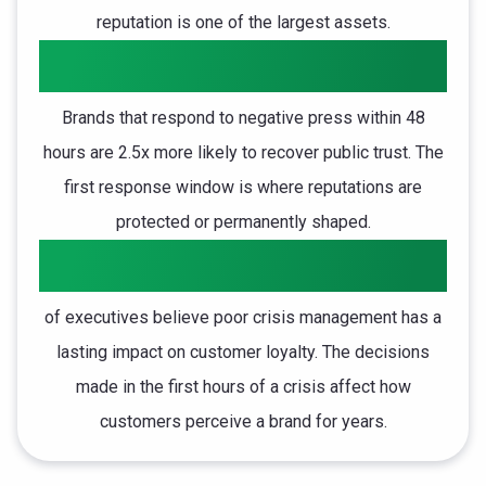
reputation is one of the largest assets.
2.5x
Brands that respond to negative press within 48
hours are 2.5x more likely to recover public trust. The
first response window is where reputations are
protected or permanently shaped.
85%
of executives believe poor crisis management has a
lasting impact on customer loyalty. The decisions
made in the first hours of a crisis affect how
customers perceive a brand for years.