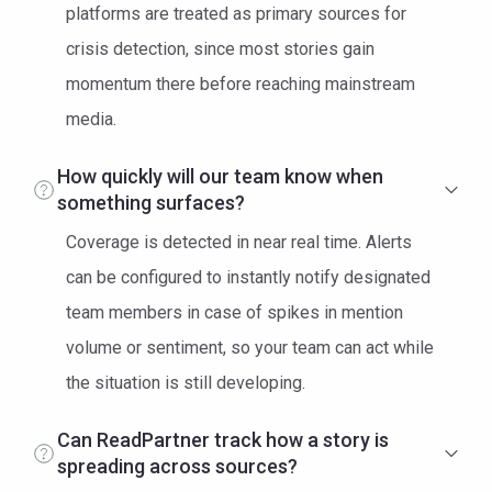
platforms are treated as primary sources for
crisis detection, since most stories gain
momentum there before reaching mainstream
media.
How quickly will our team know when
something surfaces?
Coverage is detected in near real time. Alerts
can be configured to instantly notify designated
team members in case of spikes in mention
volume or sentiment, so your team can act while
the situation is still developing.
Can ReadPartner track how a story is
spreading across sources?