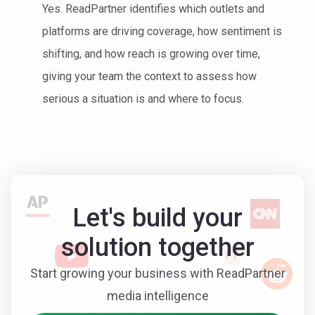
Yes. ReadPartner identifies which outlets and
platforms are driving coverage, how sentiment is
shifting, and how reach is growing over time,
giving your team the context to assess how
serious a situation is and where to focus.
Let's build your
solution together
Start growing your business with ReadPartner
media intelligence