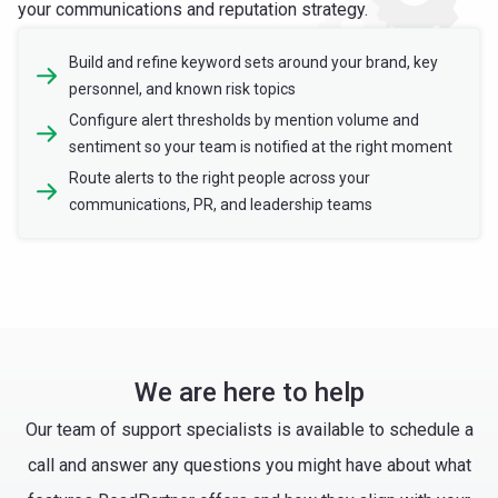
your communications and reputation strategy.
Build and refine keyword sets around your brand, key
personnel, and known risk topics
Configure alert thresholds by mention volume and
sentiment so your team is notified at the right moment
Route alerts to the right people across your
communications, PR, and leadership teams
We are here to help
Our team of support specialists is available to schedule a
call and answer any questions you might have about what