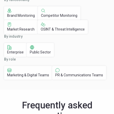
Brand Monitoring
Competitor Monitoring
Market Research
OSINT & Threat Intelligence
By industry
Enterprise
Public Sector
By role
Marketing & Digital Teams
PR & Communications Teams
Frequently asked