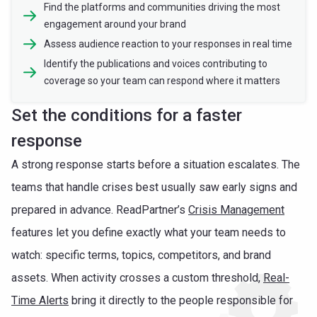
Find the platforms and communities driving the most
engagement around your brand
Assess audience reaction to your responses in real time
Identify the publications and voices contributing to
coverage so your team can respond where it matters
Set the conditions for a faster
response
A strong response starts before a situation escalates. The
teams that handle crises best usually saw early signs and
prepared in advance. ReadPartner’s
Crisis Management
features let you define exactly what your team needs to
watch: specific terms, topics, competitors, and brand
assets. When activity crosses a custom threshold,
Real-
Time Alerts
bring it directly to the people responsible for