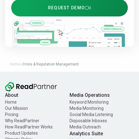
REQUEST DEMO
Home
>
Crisis & Reputation Management
About
Media Operations
Home
Keyword Monitoring
Our Mission
Media Monitoring
Pricing
Social Media Listening
Why ReadPartner
Disposable Inboxes
How ReadPartner Works
Media Outreach
Product Updates
Analytics Suite