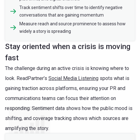
Track sentiment shifts over time to identify negative
conversations that are gaining momentum
Measure reach and source prominence to assess how
widely a story is spreading
Stay oriented when a crisis is moving
fast
The challenge during an active crisis is knowing where to
look. ReadPartner’s
Social Media Listening
spots what is
gaining traction across platforms, ensuring your PR and
communications teams can focus their attention on
responding. Sentiment data shows how the public mood is
shifting, and coverage tracking shows which sources are
amplifying the story.