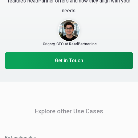
features ReadPartner offers and how they align with your
needs.
- Grigory, CEO at ReadPartner Inc.
Get in Touch
Explore other Use Cases
By functionality