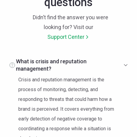
questions
Didn’t find the answer you were
looking for? Visit our
Support Center
What is crisis and reputation
management?
Crisis and reputation management is the
process of monitoring, detecting, and
responding to threats that could harm how a
brand is perceived. It covers everything from
early detection of negative coverage to
coordinating a response while a situation is