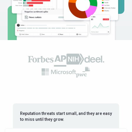
Reputation threats start small, and they are easy
to miss until they grow.