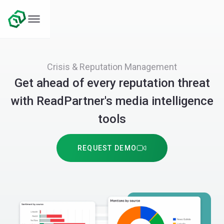
Crisis & Reputation Management
Get ahead of every reputation threat
with ReadPartner's media intelligence
tools
REQUEST DEMO