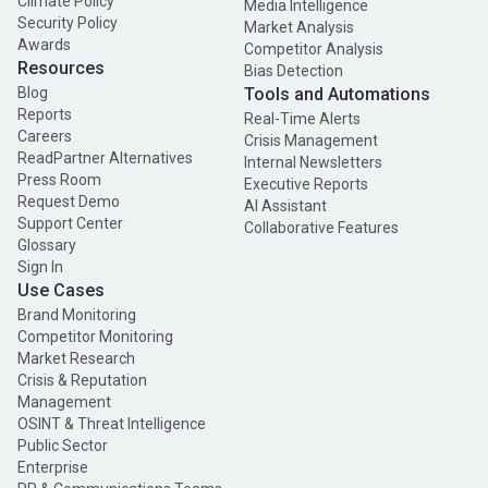
Climate Policy
Media Intelligence
Security Policy
Market Analysis
Awards
Competitor Analysis
Resources
Bias Detection
Blog
Tools and Automations
Reports
Real-Time Alerts
Careers
Crisis Management
ReadPartner Alternatives
Internal Newsletters
Press Room
Executive Reports
Request Demo
AI Assistant
Support Center
Collaborative Features
Glossary
Sign In
Use Cases
Brand Monitoring
Competitor Monitoring
Market Research
Crisis & Reputation
Management
OSINT & Threat Intelligence
Public Sector
Enterprise