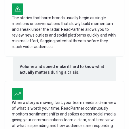
The stories that harm brands usually begin as single
mentions or conversations that slowly build momentum
and sneak under the radar. ReadPartner allows you to
review news outlets and social platforms quickly and with
minimal effort, flagging potential threats before they
reach wider audiences.
Volume and speed make it hard to know what
actually matters during a crisis.
When a story is moving fast, your team needs a clear view
of what is worth your time. ReadPartner continuously
monitors sentiment shifts and spikes across social media,
giving your communications team a clear, real-time view
of what is spreading and how audiences are responding.