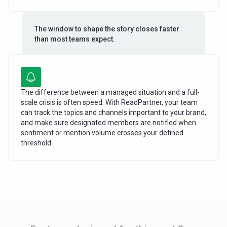
The window to shape the story closes faster
than most teams expect.
The difference between a managed situation and a full-
scale crisis is often speed. With ReadPartner, your team
can track the topics and channels important to your brand,
and make sure designated members are notified when
sentiment or mention volume crosses your defined
threshold.