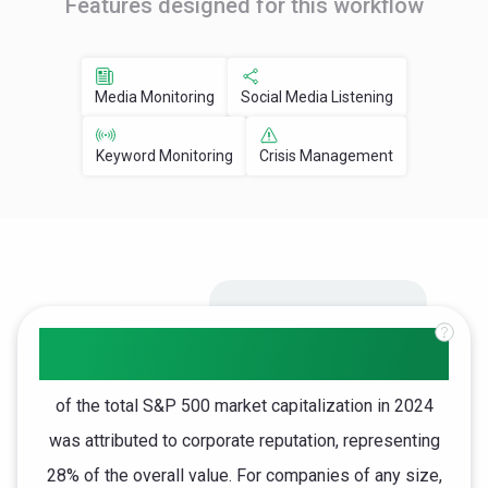
Features designed for this workflow
Media Monitoring
Social Media Listening
Keyword Monitoring
Crisis Management
$11.9T
of the total S&P 500 market capitalization in 2024
was attributed to corporate reputation, representing
28% of the overall value. For companies of any size,