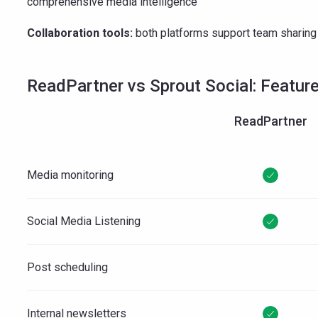
comprehensive media intelligence
Collaboration tools:
both platforms support team shari
ReadPartner vs Sprout Social: Featur
ReadPartner
Media monitoring
Social Media Listening
Post scheduling
Internal newsletters