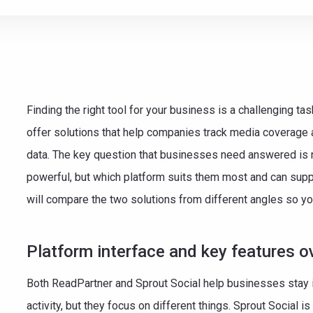
e teamwork
Finding the right tool for your business is a challenging t
offer solutions that help companies track media coverage a
data. The key question that businesses need answered is n
powerful, but which platform suits them most and can suppor
will compare the two solutions from different angles so yo
Platform interface and key features o
Both ReadPartner and Sprout Social help businesses stay 
activity, but they focus on different things. Sprout Social i