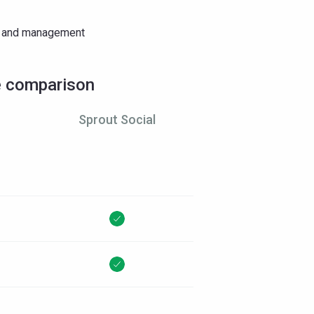
ng and management
e comparison
Sprout Social