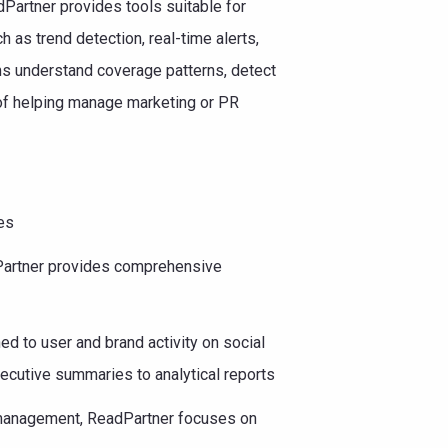
artner provides tools suitable for
 as trend detection, real-time alerts,
ams understand coverage patterns, detect
 of helping manage marketing or PR
es
Partner provides comprehensive
ned to user and brand activity on social
ecutive summaries to analytical reports
 management, ReadPartner focuses on