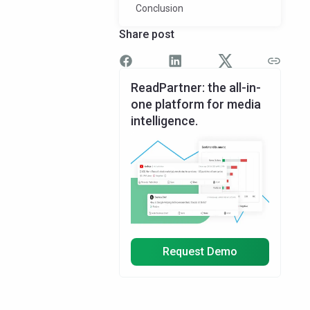
Conclusion
Share post
ReadPartner: the all-in-
one platform for media
intelligence.
Request Demo