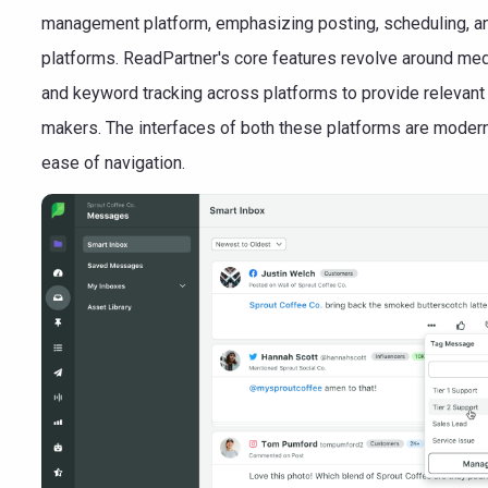
management platform, emphasizing posting, scheduling, a
platforms. ReadPartner's core features revolve around medi
and keyword tracking across platforms to provide relevant 
makers. The interfaces of both these platforms are modern 
ease of navigation.