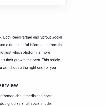
ask. Both ReadPartner and Sprout Social
nd extract useful information from the
ot just which platform is more
t their growth the best. This article
u can choose the right one for you.
verview
informed about media and social
s designed as a full social media