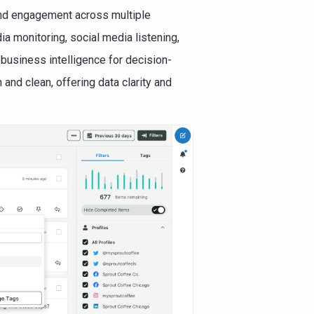
nd engagement across multiple
a monitoring, social media listening,
business intelligence for decision-
and clean, offering data clarity and