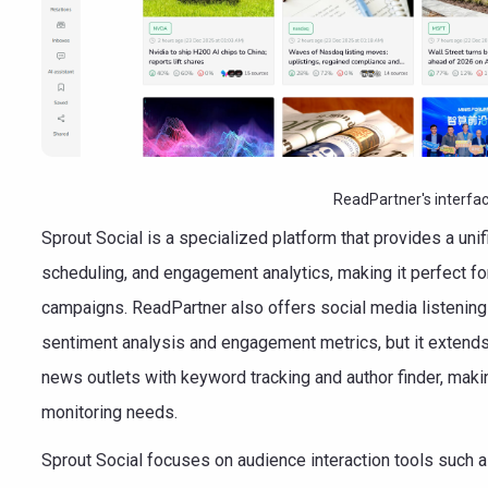
ReadPartner's interfa
Sprout Social is a specialized platform that provides a uni
scheduling, and engagement analytics, making it perfect f
campaigns. ReadPartner also offers social media listening 
sentiment analysis and engagement metrics, but it extends i
news outlets with keyword tracking and author finder, makin
monitoring needs.
Sprout Social focuses on audience interaction tools such