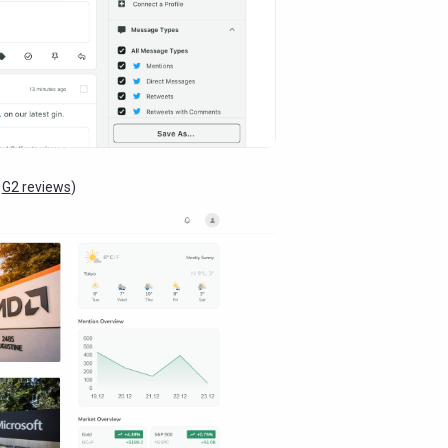
:
G2 reviews
)