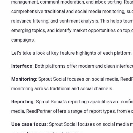
management, comment moderation, and inbox sorting. ReadP
comprehensive traditional and social media monitoring, such
relevance filtering, and sentiment analysis. This helps te
emerging topics, and identify market opportunities on top
campaigns.
Let’s take a look at key feature highlights of each platform:
Interface:
Both platforms offer modern and clean interfac
Monitoring:
Sprout Social focuses on social media, Read
monitoring across traditional and social channels
Reporting:
Sprout Social’s reporting capabilities are confi
media, ReadPartner offers a range of report types, from ex
Use case focus:
Sprout Social focuses on social media