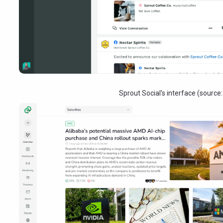
Sprout Social's interface (source