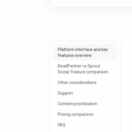
Offload some work
Streamlin
Platform interface and key
features overview
ReadPartner vs Sprout
Social: Feature comparison
Other considerations
Support
Content prioritization
Pricing comparison
FAQ