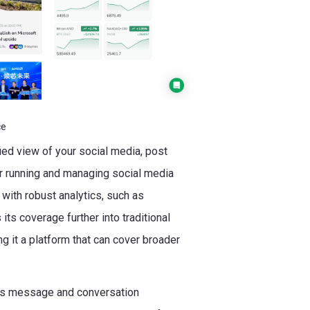
ce
fied view of your social media, post
or running and managing social media
with robust analytics, such as
ts coverage further into traditional
g it a platform that can cover broader
 as message and conversation