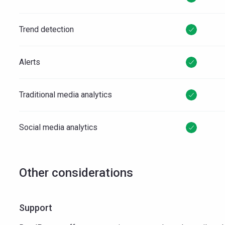
Trend detection
Alerts
Traditional media analytics
Social media analytics
Other considerations
Support