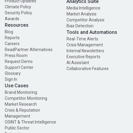
Product Updates
Analytics Suite
Climate Policy
Media Intelligence
Security Policy
Market Analysis
Awards
Competitor Analysis
Resources
Bias Detection
Blog
Tools and Automations
Reports
Real-Time Alerts
Careers
Crisis Management
ReadPartner Alternatives
Internal Newsletters
Press Room
Executive Reports
Request Demo
AI Assistant
Support Center
Collaborative Features
Glossary
Sign In
Use Cases
Brand Monitoring
Competitor Monitoring
Market Research
Crisis & Reputation
Management
OSINT & Threat Intelligence
Public Sector