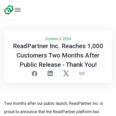
October 5, 2024
ReadPartner Inc. Reaches 1,000
Customers Two Months After
Public Release - Thank You!
Two months after our public launch, ReadPartner Inc. is
proud to announce that the ReadPartner platform has