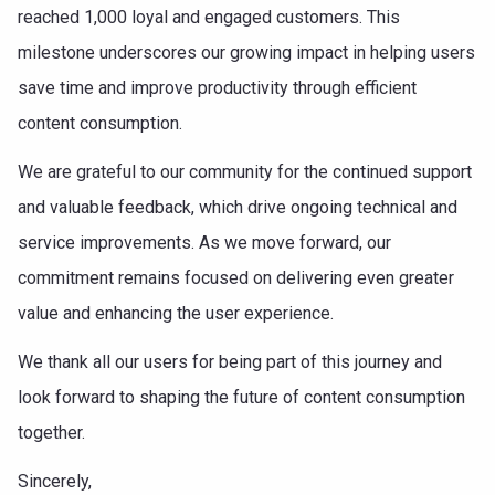
reached 1,000 loyal and engaged customers. This
milestone underscores our growing impact in helping users
save time and improve productivity through efficient
content consumption.
We are grateful to our community for the continued support
and valuable feedback, which drive ongoing technical and
service improvements. As we move forward, our
commitment remains focused on delivering even greater
value and enhancing the user experience.
We thank all our users for being part of this journey and
look forward to shaping the future of content consumption
together.
Sincerely,