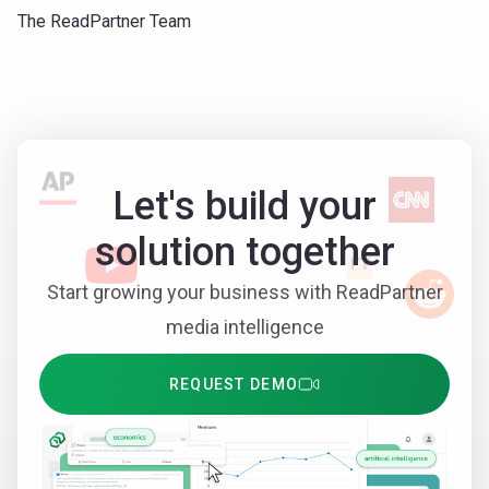
The ReadPartner Team
Let's build your
solution together
Start growing your business with ReadPartner
media intelligence
REQUEST DEMO