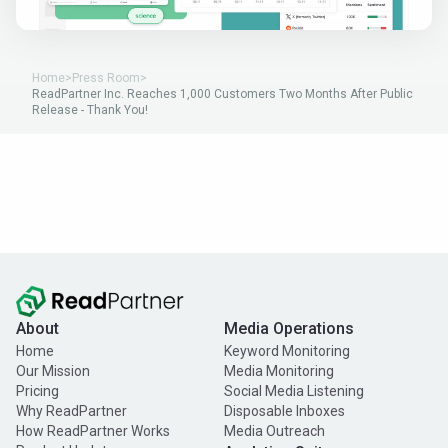
Home
>
Press Room
>
ReadPartner Inc. Reaches 1,000 Customers Two Months After Public
Release - Thank You!
About
Media Operations
Home
Keyword Monitoring
Our Mission
Media Monitoring
Pricing
Social Media Listening
Why ReadPartner
Disposable Inboxes
How ReadPartner Works
Media Outreach